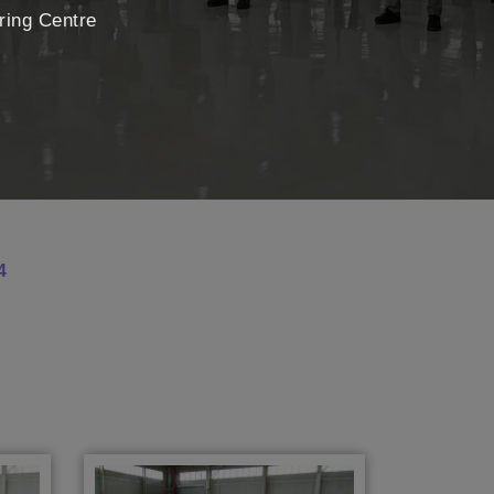
uring Centre
4