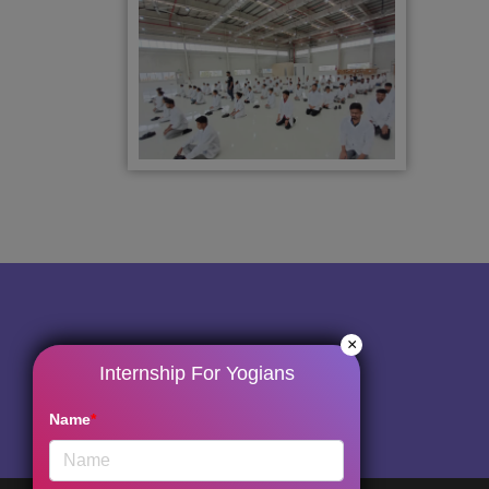
×
Internship For Yogians
Name
*