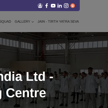
SQUAD
GALLERY
JAIN - TIRTH YATRA SEVA
ndia Ltd -
g Centre