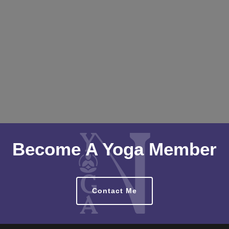
Become A Yoga Member
Contact Me