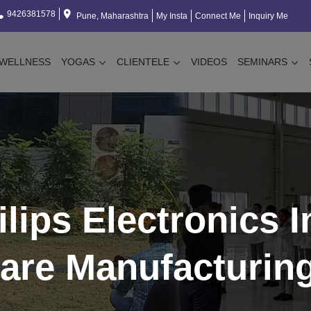
9426381578
Pune, Maharashtra
My Insta
Connect Me
Inquiry Me
WELLNESS
YOGAS
CLIENTELE
VIDEOS
SEMINARS
hilips Electronics I
are Manufacturin