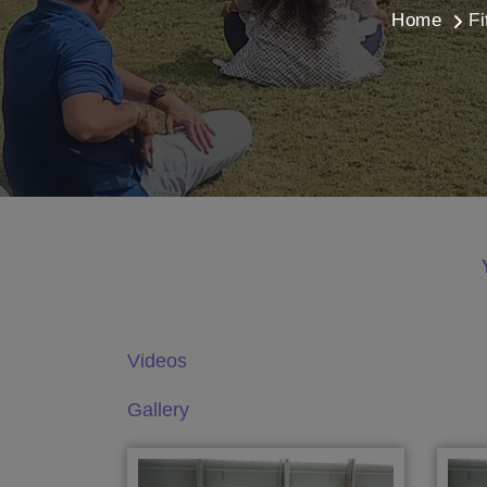
Home
Fi
Videos
Gallery