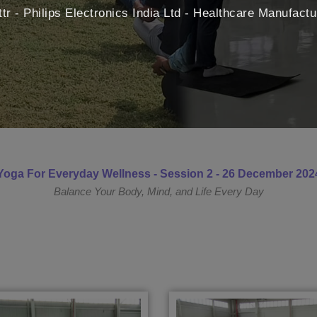
ttr - Philips Electronics India Ltd - Healthcare Manufact
Yoga For Everyday Wellness - Session 2 - 26 December 202
Balance Your Body, Mind, and Life Every Day