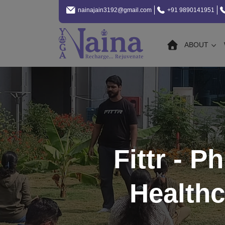
nainajain3192@gmail.com
+91 9890141951
ABOUT
Fittr - P
Healthc