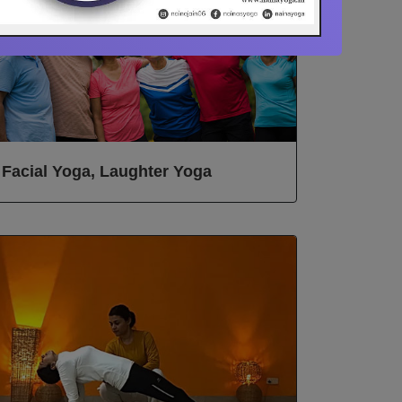
Facial Yoga, Laughter Yoga