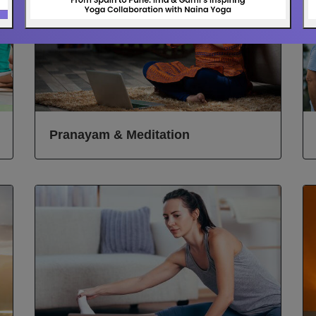
Pranayam & Meditation