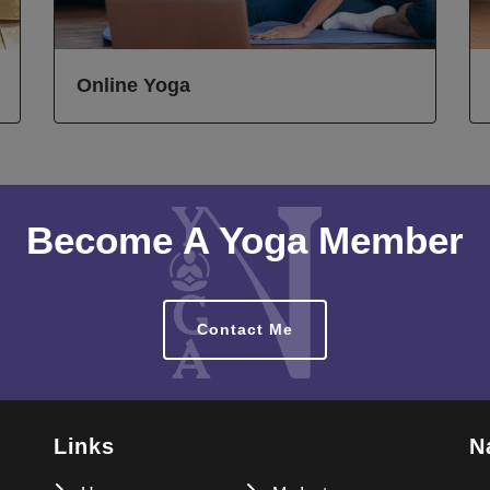
Online Yoga
Become A Yoga Member
Contact Me
Links
N