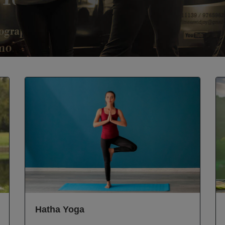
Hatha Yoga