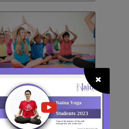
School / College Yoga