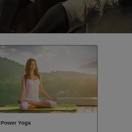
Power Yoga