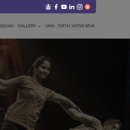
SQUAD
GALLERY
JAIN - TIRTH YATRA SEVA