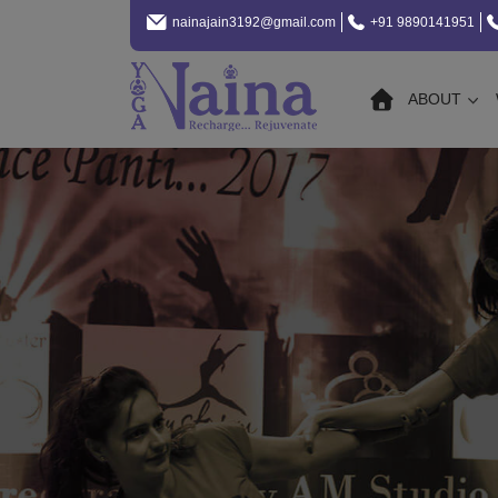
nainajain3192@gmail.com
+91 9890141951
ABOUT