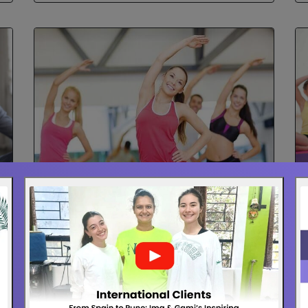
Aerobics