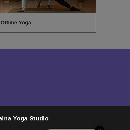
Offline Yoga
aina Yoga Studio