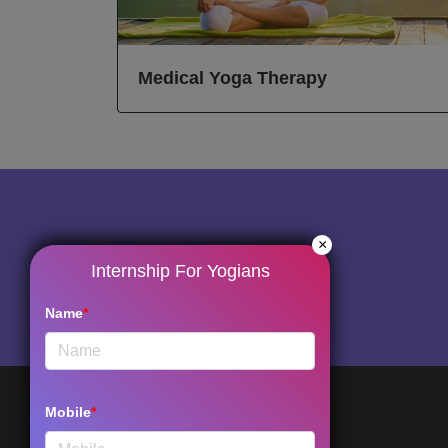
Medical Yoga Therapy
×
Internship For Yogians
Name
*
Mobile
*