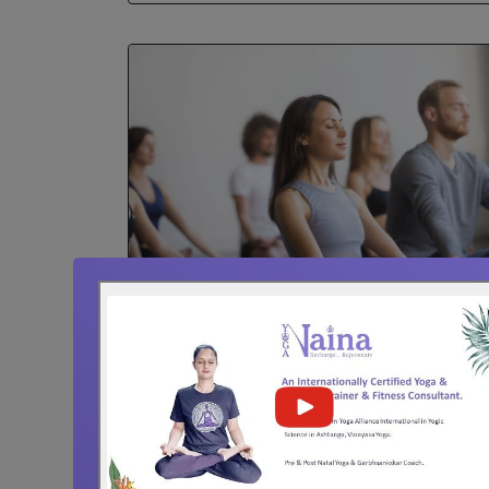
Corporate Yoga