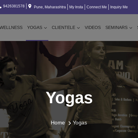
9426381578
Pune, Maharashtra
My Insta
Connect Me
Inquiry Me
WELLNESS
YOGAS
CLIENTELE
VIDEOS
SEMINARS
Yogas
Home
Yogas