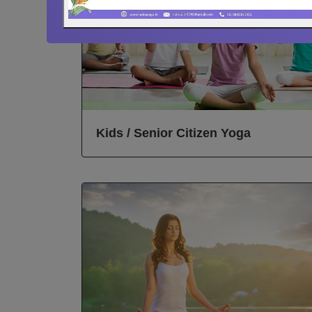
Kids / Senior Citizen Yoga