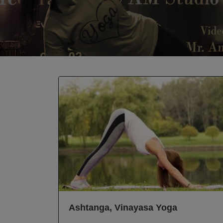
Ashtanga, Vinayasa Yoga